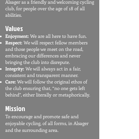
Alsager as a friendly and welcoming cycling
club, for people over the age of 18 of all
abilities.
Values
Enjoyment:
We are all here to have fun.
Respect:
We will respect fellow members
and those people we meet on the road,
embracing our differences and never
bringing the club into disrepute.
Integrity:
We will always act in a fair,
consistent and transparent manner.
Care:
We will follow the original ethos of
the club ensuring that, “no one gets left
behind”, either literally or metaphorically.
Mission
To encourage and promote safe and
enjoyable cycling, of all forms, in Alsager
and the surrounding area.