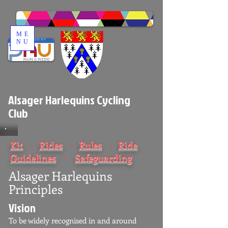
ME
NU
Alsager Harlequins Cycling
Club
Kit
-
Rides
-
Rules
-
Ride
Guidelines
-
Safeguarding
Alsager Harlequins
Principles
Vision
To be widely recognised in and around