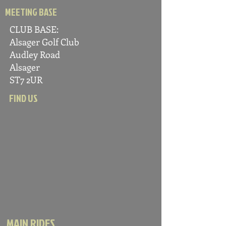
MEETING BASE
CLUB BASE:
Alsager Golf C
lub
Audle
y Road
Alsager
ST7 2UR
FIND US
MAIN RIDES