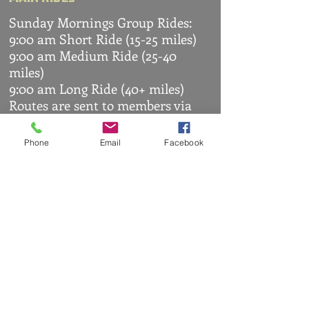
Sunday Mornings Group Rides:
9:00 am Short Ride (15-25 miles)
9:00 am Medium Ride (25-40
miles)
9:00 am Long Ride (40+ miles)
Routes are sent to members via
WhatsApp
OTHER RIDES
Phone
Email
Facebook
Arranged by members
WHATSAPP
Members are given access to the
club's WhatsApp group where
everyone can communicate
easily