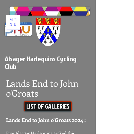
ME
NU
Alsager Harlequins Cycling
Club
Lands End to John
o'Groats
LIST OF GALLERIES
Lands End to John o'Groats 2024 :​ ​
Five Alsager Harlequins tacked this