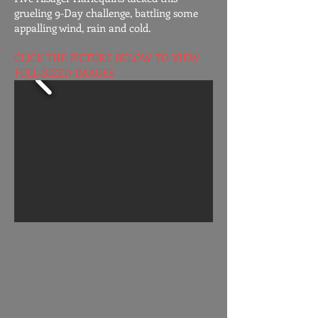
grueling 9-Day challenge, battling some
appalling wind, rain and cold.
CLICK THE PICTURE BELOW TO VIEW
FULL-SIZED IMAGES