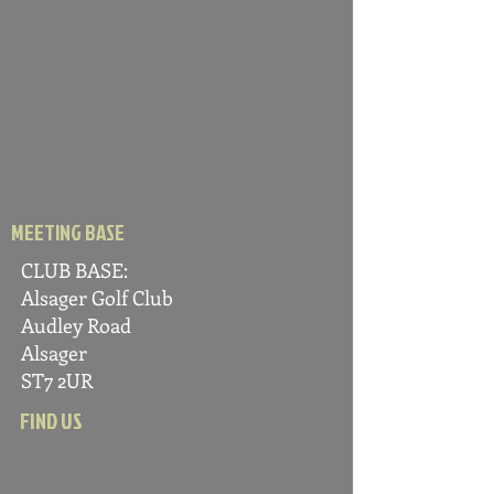
MEETING BASE
CLUB BASE:
Alsager Golf C
lub
Audle
y Road
Alsager
ST7 2UR
FIND US