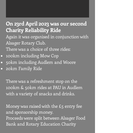
On 23rd April 2023 was our second
Charity Reliability Ride
Again it was organised in conjunction with
Alsager Rotary Club.
There was a choice of three rides:
100km including Mow Cop
50km including Audlem and Woore
20km Family Ride
There was a refreshment stop on the
100km & 50km rides at PAU in Audlem
with a variety of snacks and drinks.
​
Money was raised with the £5 entry fee
and sponsorship money.
Proceeds were split between Alsager Food
Bank and Rotary Education Charity​