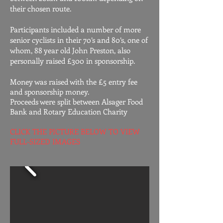
their chosen route.
Participants included a number of more
senior cyclists in their 70’s and 80’s, one of
whom, 88 year old John Preston, also
personally raised £300 in sponsorship.
Money was raised with the £5 entry fee
and sponsorship money.
Proceeds were split between Alsager Food
Bank and Rotary Education Charity
CLICK THE PICTURE BELOW TO VIEW
FULL-SIZED IMAGES