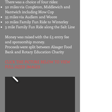
​There was a choice of four rides:
50 miles via Congleton, Middlewich and
Nantwich including Mow Cop
35 miles via Audlem and Woore
10 miles Family Fun Ride to Winterley
3 mile Family Fun Ride along the Salt Line
​Money was raised with the £5 entry fee
and sponsorship money.
Proceeds were split between Alsager Food
Bank and Rotary Education Charity​
CLICK THE PICTURE BELOW TO VIEW
FULL-SIZED IMAGES