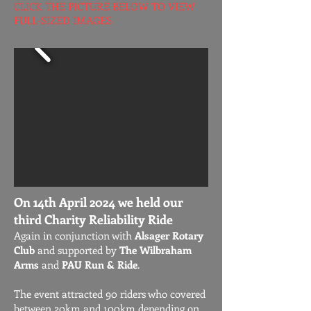
CLICK THE PICTURE BELOW TO VIEW
FULL-SIZED IMAGES
On 14th April 2024 we held our
third Charity Reliability Ride
Again in conjunction with
Alsager Rotary
Club
and supported by
The Wilbraham
Arms
and
PAU Run & Ride
.
The event attracted 90 riders who covered
between 20km and 100km depending on