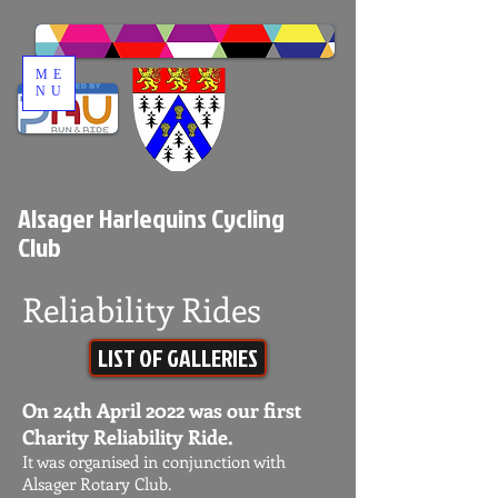
ME
NU
Alsager Harlequins Cycling
Club
Reliability Rides
LIST OF GALLERIES
On 24th April 2022 was our first
Charity Reliability Ride.
It was organised in conjunction with
Alsager Rotary Club.