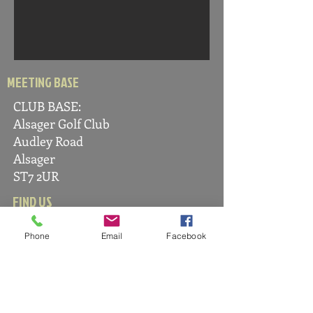
MEETING BASE
CLUB BASE:
Alsager Golf C
lub
Audle
y Road
Alsager
ST7 2UR
FIND US
Phone
Email
Facebook