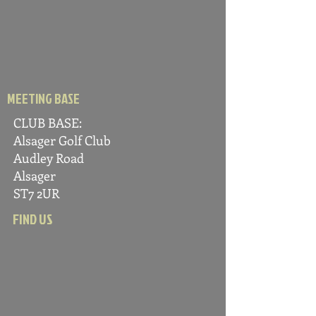
MEETING BASE
CLUB BASE:
Alsager Golf C
lub
Audle
y Road
Alsager
ST7 2UR
FIND US