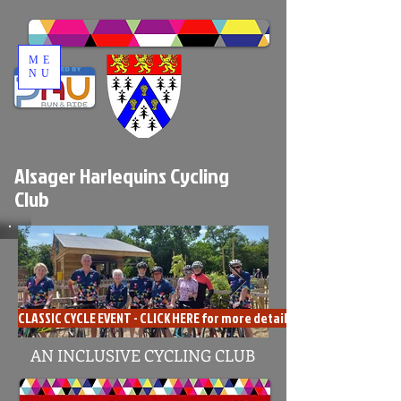
ME
NU
Alsager Harlequins Cycling
Club
CLASSIC CYCLE EVENT - CLICK HERE for more details
AN INCLUSIVE CYCLING CLUB