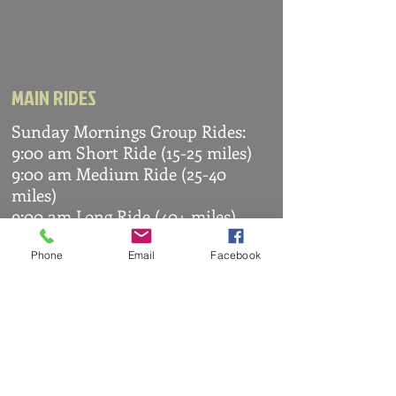
MAIN RIDES
Sunday Mornings Group Rides:
9:00 am Short Ride (15-25 miles)
9:00 am Medium Ride (25-40
miles)
9:00 am Long Ride (40+ miles)
Routes are sent to members via
WhatsApp
Phone
Email
Facebook
OTHER RIDES
Arranged by members